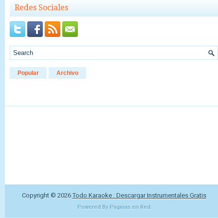
Redes Sociales
Popular
Archivo
Copyright ©
2026
Todo Karaoke : Descargar Instrumentales Gratis
Powered By
Paginas en Red