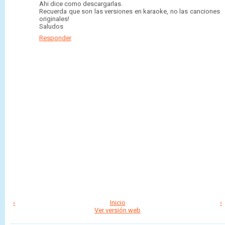
Ahi dice como descargarlas.
Recuerda que son las versiones en karaoke, no las canciones
originales!
Saludos
Responder
‹
Inicio
›
Ver versión web