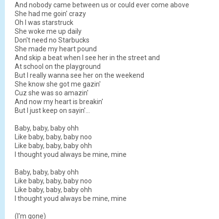
And nobody came between us or could ever come above
She had me goin' crazy
Oh I was starstruck
She woke me up daily
Don't need no Starbucks
She made my heart pound
And skip a beat when I see her in the street and
At school on the playground
But I really wanna see her on the weekend
She know she got me gazin'
Cuz she was so amazin'
And now my heart is breakin'
But I just keep on sayin'...
Baby, baby, baby ohh
Like baby, baby, baby noo
Like baby, baby, baby ohh
I thought youd always be mine, mine
Baby, baby, baby ohh
Like baby, baby, baby noo
Like baby, baby, baby ohh
I thought youd always be mine, mine
(I'm gone)