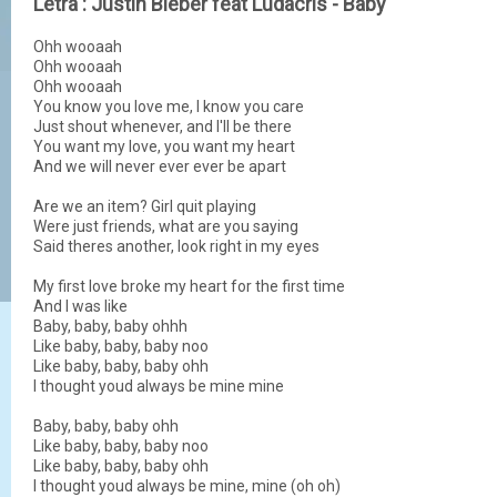
Letra : Justin Bieber feat Ludacris - Baby
Ohh wooaah
Ohh wooaah
Ohh wooaah
You know you love me, I know you care
Just shout whenever, and I'll be there
You want my love, you want my heart
And we will never ever ever be apart
Are we an item? Girl quit playing
Were just friends, what are you saying
Said theres another, look right in my eyes
My first love broke my heart for the first time
And I was like
Baby, baby, baby ohhh
Like baby, baby, baby noo
Like baby, baby, baby ohh
I thought youd always be mine mine
Baby, baby, baby ohh
Like baby, baby, baby noo
Like baby, baby, baby ohh
I thought youd always be mine, mine (oh oh)