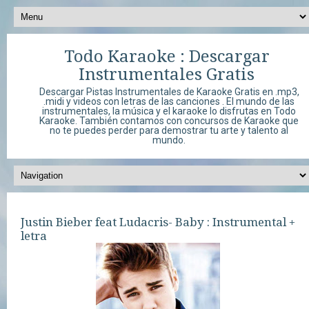
Todo Karaoke : Descargar
Instrumentales Gratis
Descargar Pistas Instrumentales de Karaoke Gratis en .mp3,
.midi y videos con letras de las canciones . El mundo de las
instrumentales, la música y el karaoke lo disfrutas en Todo
Karaoke. También contamos con concursos de Karaoke que
no te puedes perder para demostrar tu arte y talento al
mundo.
Justin Bieber feat Ludacris- Baby : Instrumental +
letra