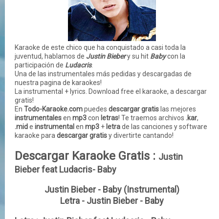
Karaoke de este chico que ha conquistado a casi toda la
juventud, hablamos de
Justin Bieber
y su hit
Baby
con la
participación de
Ludacris
.
Una de las instrumentales más pedidas y descargadas de
nuestra pagina de karaokes!
La instrumental + lyrics. Download free el karaoke, a descargar
gratis!
En
Todo-Karaoke.com
puedes
descargar gratis
las mejores
instrumentales
en
mp3
con
letras
! Te traemos archivos
.kar
,
.mid
e
instrumental
en
mp3
+
letra
de las
canciones
y
software
karaoke para
descargar gratis
y divertirte cantando!
Descargar Karaoke Gratis :
Justin
Bieber feat Ludacris- Baby
Justin Bieber - Baby (Instrumental)
Letra - Justin Bieber - Baby