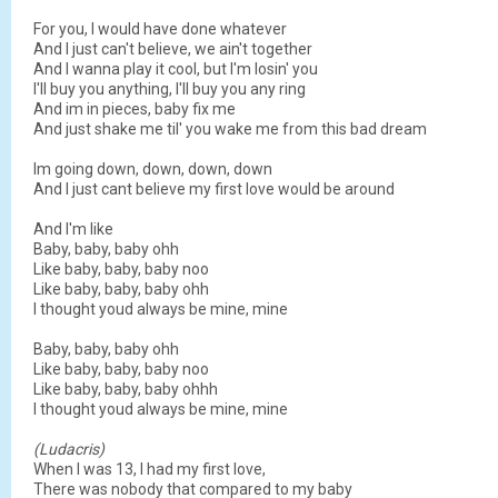
For you, I would have done whatever
And I just can't believe, we ain't together
And I wanna play it cool, but I'm losin' you
I'll buy you anything, I'll buy you any ring
And im in pieces, baby fix me
And just shake me til' you wake me from this bad dream
Im going down, down, down, down
And I just cant believe my first love would be around
And I'm like
Baby, baby, baby ohh
Like baby, baby, baby noo
Like baby, baby, baby ohh
I thought youd always be mine, mine
Baby, baby, baby ohh
Like baby, baby, baby noo
Like baby, baby, baby ohhh
I thought youd always be mine, mine
(Ludacris)
When I was 13, I had my first love,
There was nobody that compared to my baby