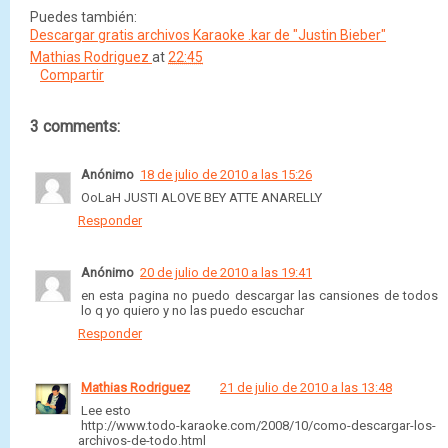
Puedes también:
Descargar gratis archivos Karaoke .kar de "Justin Bieber"
Mathias Rodriguez
at
22:45
Compartir
3 comments:
Anónimo
18 de julio de 2010 a las 15:26
OoLaH JUSTI ALOVE BEY ATTE ANARELLY
Responder
Anónimo
20 de julio de 2010 a las 19:41
en esta pagina no puedo descargar las cansiones de todos
lo q yo quiero y no las puedo escuchar
Responder
Mathias Rodriguez
21 de julio de 2010 a las 13:48
Lee esto
http://www.todo-karaoke.com/2008/10/como-descargar-los-
archivos-de-todo.html