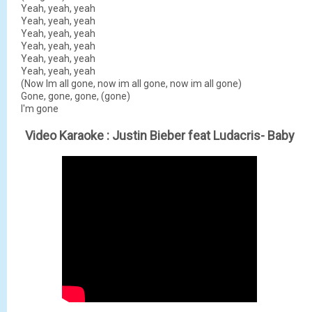
Yeah, yeah, yeah
Yeah, yeah, yeah
Yeah, yeah, yeah
Yeah, yeah, yeah
Yeah, yeah, yeah
Yeah, yeah, yeah
(Now Im all gone, now im all gone, now im all gone)
Gone, gone, gone, (gone)
I'm gone
Video Karaoke :
Justin Bieber feat Ludacris- Baby